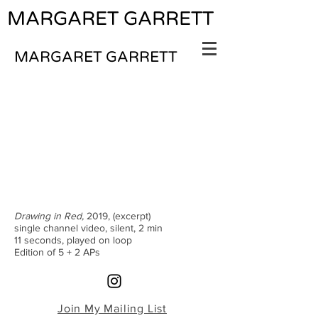
MARGARET GARRETT
MARGARET GARRETT
Drawing in Red,
2019, (excerpt)
single channel video, silent, 2 min
11 seconds, played on loop
Edition of 5 + 2 APs
Join My Mailing List