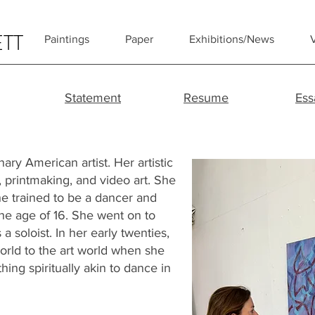
TT
Paintings
Paper
Exhibitions/News
Statement
Resume
Ess
inary American artist.
Her artistic
, printmaking, and video art. She
e trained to be a dancer and
the age of 16. She went on to
a soloist. In her early twenties,
orld to the art world when she
ing spiritually akin to dance in