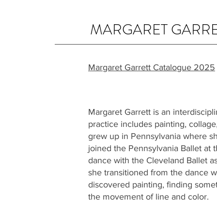
MARGARET GARRE
Margaret Garrett Catalogue 2025
Margaret Garrett is an interdiscipl
practice includes painting, collage
grew up in Pennsylvania where sh
joined the Pennsylvania Ballet at 
dance with the Cleveland Ballet as 
she transitioned from the dance w
discovered painting, finding someth
the movement of line and color.