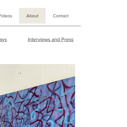
Videos
About
Contact
ays
Interviews and Press