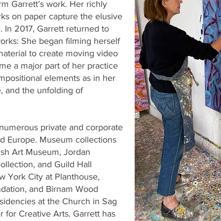
m Garrett’s work. Her richly
rks on paper capture the elusive
 In 2017, Garrett returned to
orks: She began filming herself
material to create moving video
e a major part of her practice
positional elements as in her
, and the unfolding of
n numerous private and corporate
and Europe. Museum collections
rish Art Museum, Jordan
ollection, and Guild Hall
 York City at Planthouse,
ndation, and Birnam Wood
sidencies at the Church in Sag
 for Creative Arts. Garrett has