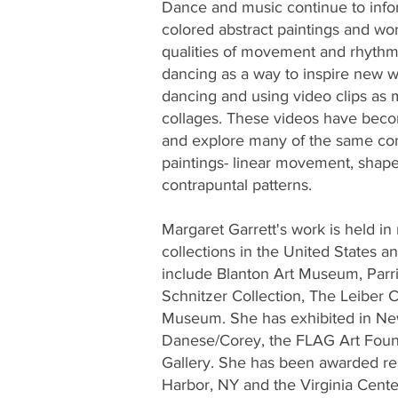
Dance and music continue to infor
colored abstract paintings and wo
qualities of movement and rhythm.
dancing as a way to inspire new w
dancing and using video clips as 
collages. These videos have becom
and explore many of the same com
paintings- linear movement, shape
contrapuntal patterns.
Margaret Garrett's work is held i
collections in the United States 
include Blanton Art Museum, Par
Schnitzer Collection, The Leiber C
Museum. She has exhibited in New
Danese/Corey, the FLAG Art Fou
Gallery. She has been awarded re
Harbor, NY and the Virginia Center