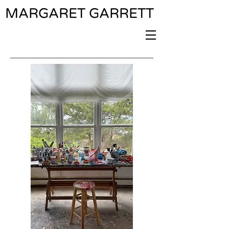
MARGARET GARRETT